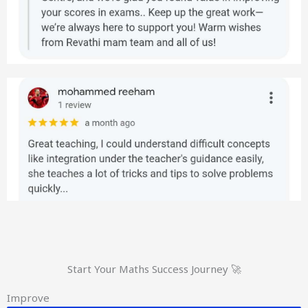
Start Your Maths Success Journey 🚀
Improve