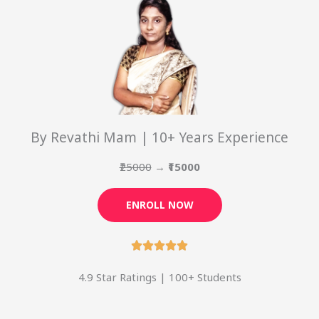
By Revathi Mam | 10+ Years Experience
₹25000
→
₹15000
ENROLL NOW
4.9 Star Ratings | 100+ Students