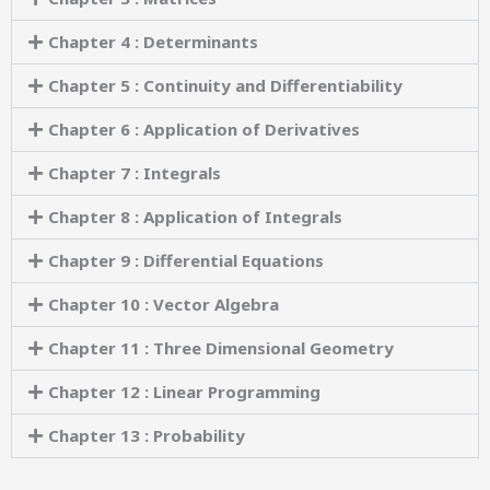
Chapter 4 : Determinants
Chapter 5 : Continuity and Differentiability
Chapter 6 : Application of Derivatives
Chapter 7 : Integrals
Chapter 8 : Application of Integrals
Chapter 9 : Differential Equations
Chapter 10 : Vector Algebra
Chapter 11 : Three Dimensional Geometry
Chapter 12 : Linear Programming
Chapter 13 : Probability