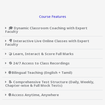
Course Features
🎓 Dynamic Classroom Coaching with Expert
Faculty
🎥 Interactive Live Online Classes with Expert
Faculty
🤝 Learn, Interact & Score Full Marks
🔁 24/7 Access to Class Recordings
🌐 Bilingual Teaching (English + Tamil)
📝 Comprehensive Test Structure (Daily, Weekly,
Chapter-wise & Full Mock Tests)
🌐 Access Anytime, Anywhere