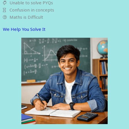
Unable to solve PYQs
Confusion in concepts
Maths is Difficult
We Help You Solve It