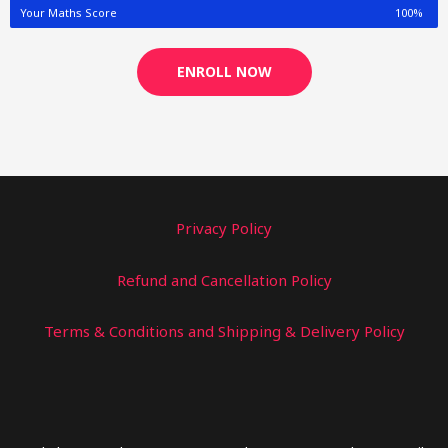
Your Maths Score
100%
ENROLL NOW
Privacy Policy
Refund and Cancellation Policy
Terms & Conditions and Shipping & Delivery Policy