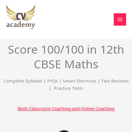
Skip
to
content
Score 100/100 in 12th
CBSE Maths
Complete Syllabus | PYQs | Smart Shortcuts | Fast Revision
| Practice Tests
Both Classroom Coaching and Online Coaching