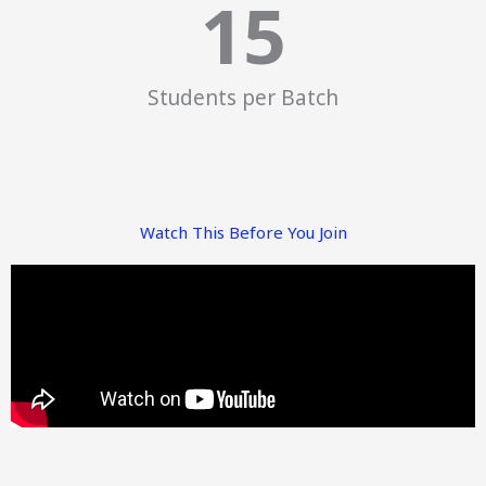
15
Students per Batch
Watch This Before You Join