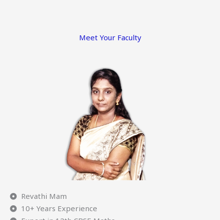
Meet Your Faculty
Revathi Mam
10+ Years Experience