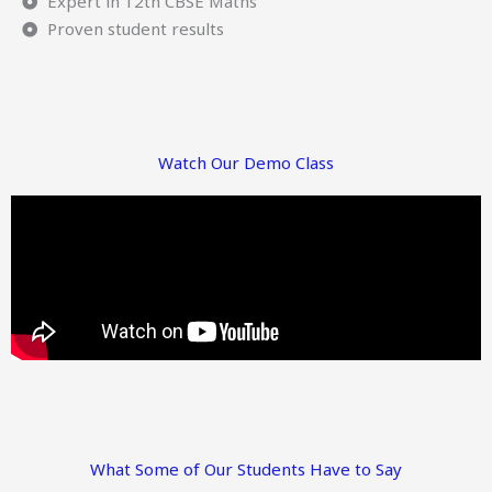
Expert in 12th CBSE Maths
Proven student results
Watch Our Demo Class
What Some of Our Students Have to Say