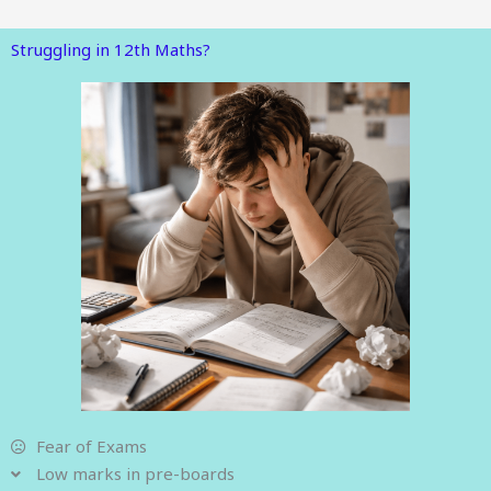
Struggling in 12th Maths?
Fear of Exams
Low marks in pre-boards