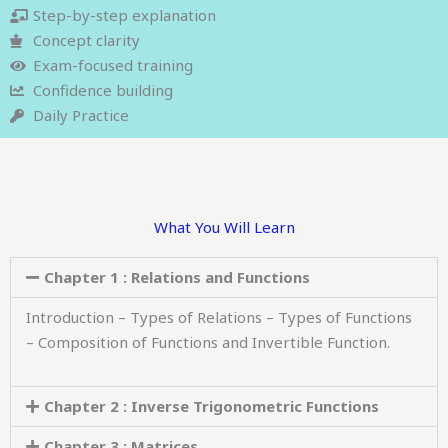
Step-by-step explanation
Concept clarity
Exam-focused training
Confidence building
Daily Practice
What You Will Learn
Chapter 1 : Relations and Functions
Introduction – Types of Relations – Types of Functions
– Composition of Functions and Invertible Function.
Chapter 2 : Inverse Trigonometric Functions
Chapter 3 : Matrices