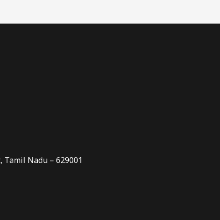
t, Tamil Nadu – 629001