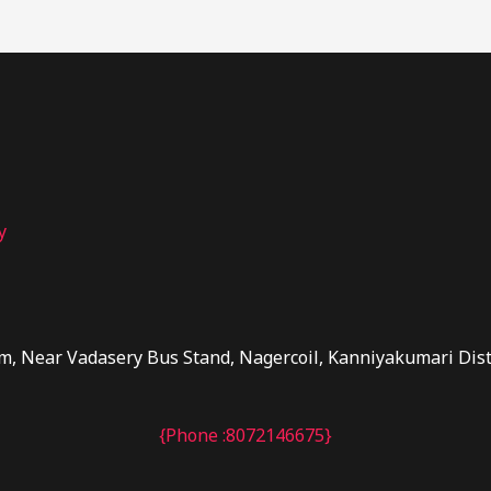
y
m, Near Vadasery Bus Stand, Nagercoil, Kanniyakumari Dis
{Phone :8072146675}