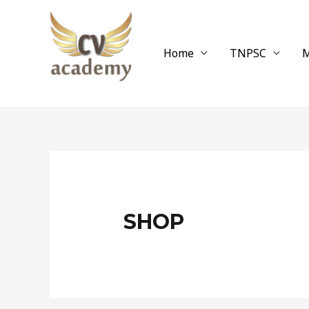
Skip
to
content
Home
TNPSC
M
SHOP