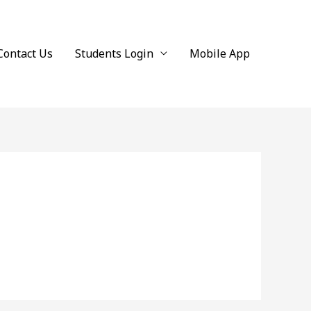
Contact Us
Students Login
Mobile App