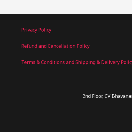
Privacy Policy
Refund and Cancellation Policy
Terms & Conditions and Shipping & Delivery Polic
2nd Floor, CV Bhavana