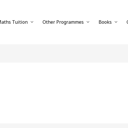
aths Tuition
Other Programmes
Books